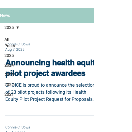
News
2025
All
Connie C. Sowa
Posts
Aug 7, 2025
2025
Announcing health equity
2024
pilot project awardees
2023
2022
CHOICE is proud to announce the selection
of 23 pilot projects following its Health
2021
Equity Pilot Project Request for Proposals
(RFP)...
Connie C. Sowa