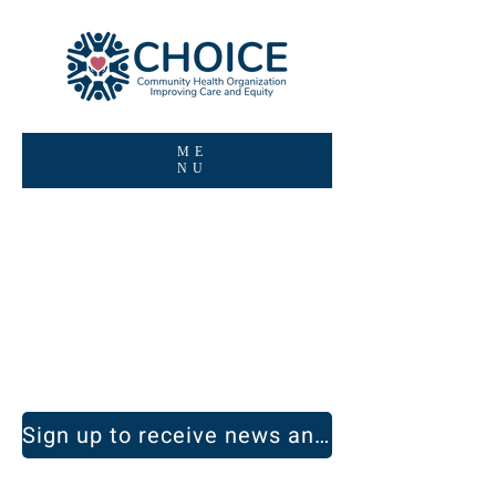
ME
NU
Be informed.
Get inspired.
Sign up to receive news and announcements.