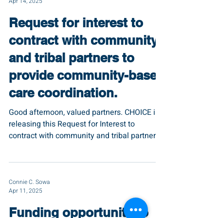
Apr 14, 2025
Request for interest to
contract with community
and tribal partners to
provide community-based
care coordination.
Good afternoon, valued partners. CHOICE is
releasing this Request for Interest to
contract with community and tribal partners
that...
Connie C. Sowa
Apr 11, 2025
Funding opportunity to