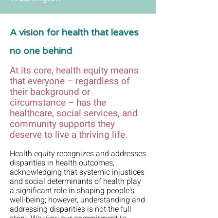
A vision for health that leaves
no one behind
At its core, health equity means
that everyone – regardless of
their background or
circumstance – has the
healthcare, social services, and
community supports they
deserve to live a thriving life.
Health equity recognizes and addresses
disparities in health outcomes,
acknowledging that systemic injustices
and social determinants of health play
a significant role in shaping people's
well-being; however, understanding and
addressing disparities is not the full