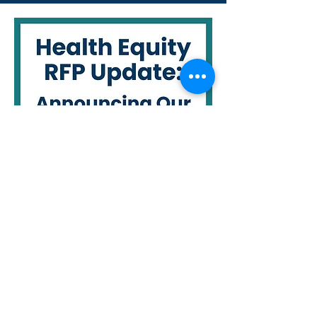
For details about our funded
projects:
2025 Pilot Project Award
Selections