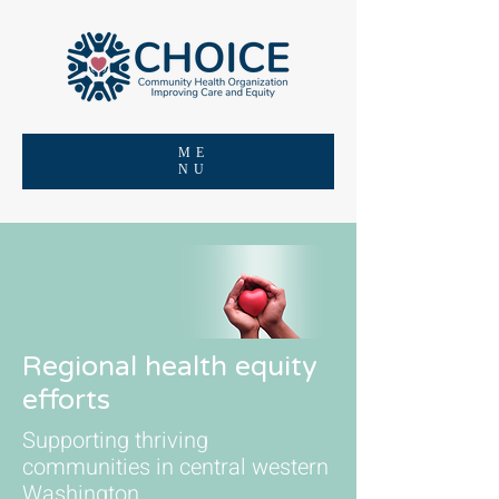
ME
NU
Regional health equity
efforts
Supporting thriving
communities in central western
Washington