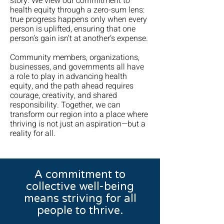
story. We view our commitment to
health equity through a zero-sum lens:
true progress happens only when every
person is uplifted, ensuring that one
person’s gain isn’t at another’s expense.
Community members, organizations,
businesses, and governments all have
a role to play in advancing health
equity, and the path ahead requires
courage, creativity, and shared
responsibility. Together, we can
transform our region into a place where
thriving is not just an aspiration—but a
reality for all.
A commitment to
collective well-being
means striving for all
people to thrive.